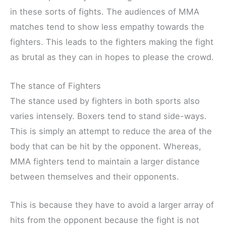
in these sorts of fights. The audiences of MMA
matches tend to show less empathy towards the
fighters. This leads to the fighters making the fight
as brutal as they can in hopes to please the crowd.
The stance of Fighters
The stance used by fighters in both sports also
varies intensely. Boxers tend to stand side-ways.
This is simply an attempt to reduce the area of the
body that can be hit by the opponent. Whereas,
MMA fighters tend to maintain a larger distance
between themselves and their opponents.
This is because they have to avoid a larger array of
hits from the opponent because the fight is not