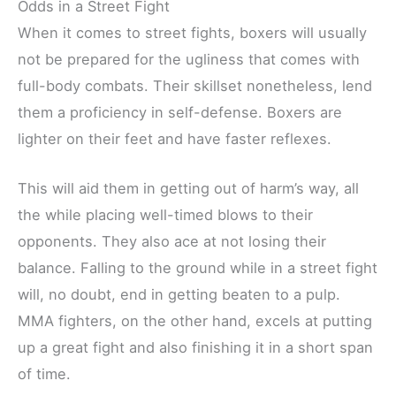
Odds in a Street Fight
When it comes to street fights, boxers will usually
not be prepared for the ugliness that comes with
full-body combats. Their skillset nonetheless, lend
them a proficiency in self-defense. Boxers are
lighter on their feet and have faster reflexes.
This will aid them in getting out of harm’s way, all
the while placing well-timed blows to their
opponents. They also ace at not losing their
balance. Falling to the ground while in a street fight
will, no doubt, end in getting beaten to a pulp.
MMA fighters, on the other hand, excels at putting
up a great fight and also finishing it in a short span
of time.