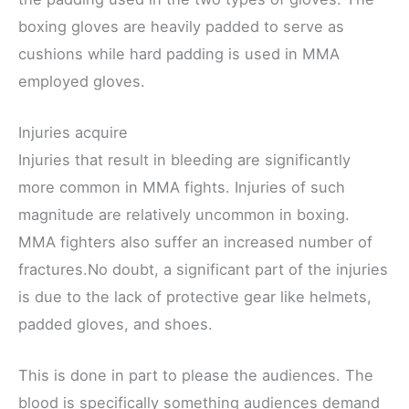
boxing gloves are heavily padded to serve as
cushions while hard padding is used in MMA
employed gloves.
Injuries acquire
Injuries that result in bleeding are significantly
more common in MMA fights. Injuries of such
magnitude are relatively uncommon in boxing.
MMA fighters also suffer an increased number of
fractures.No doubt, a significant part of the injuries
is due to the lack of protective gear like helmets,
padded gloves, and shoes.
This is done in part to please the audiences. The
blood is specifically something audiences demand