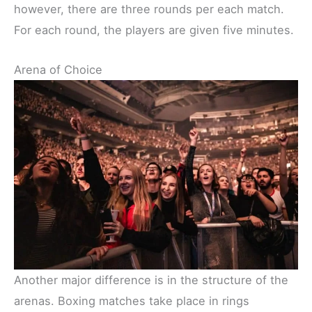
however, there are three rounds per each match.
For each round, the players are given five minutes.
Arena of Choice
Another major difference is in the structure of the
arenas. Boxing matches take place in rings