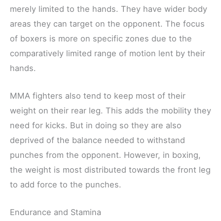
merely limited to the hands. They have wider body
areas they can target on the opponent. The focus
of boxers is more on specific zones due to the
comparatively limited range of motion lent by their
hands.
MMA fighters also tend to keep most of their
weight on their rear leg. This adds the mobility they
need for kicks. But in doing so they are also
deprived of the balance needed to withstand
punches from the opponent. However, in boxing,
the weight is most distributed towards the front leg
to add force to the punches.
Endurance and Stamina