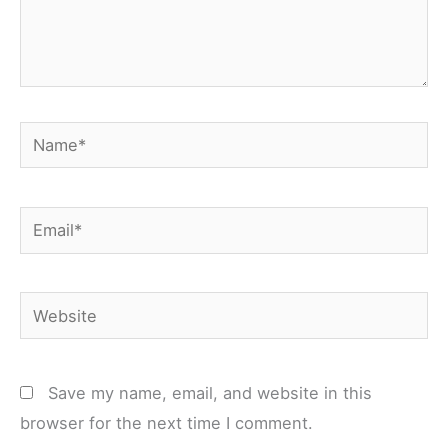
Name*
Email*
Website
Save my name, email, and website in this
browser for the next time I comment.