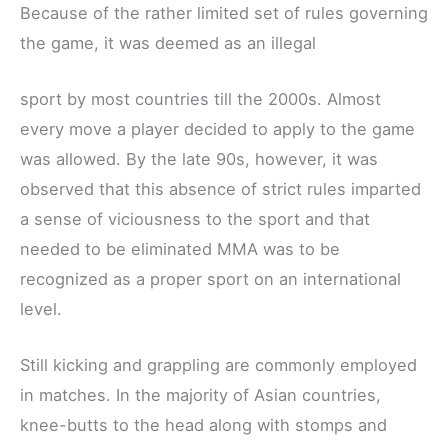
Because of the rather limited set of rules governing
the game, it was deemed as an illegal
sport by most countries till the 2000s. Almost
every move a player decided to apply to the game
was allowed. By the late 90s, however, it was
observed that this absence of strict rules imparted
a sense of viciousness to the sport and that
needed to be eliminated MMA was to be
recognized as a proper sport on an international
level.
Still kicking and grappling are commonly employed
in matches. In the majority of Asian countries,
knee-butts to the head along with stomps and