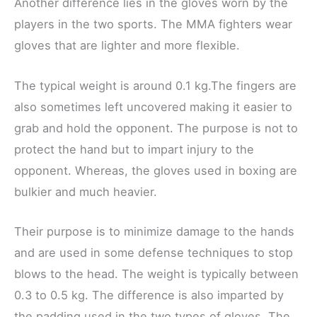
Another difference lies in the gloves worn by the
players in the two sports. The MMA fighters wear
gloves that are lighter and more flexible.
The typical weight is around 0.1 kg.The fingers are
also sometimes left uncovered making it easier to
grab and hold the opponent. The purpose is not to
protect the hand but to impart injury to the
opponent. Whereas, the gloves used in boxing are
bulkier and much heavier.
Their purpose is to minimize damage to the hands
and are used in some defense techniques to stop
blows to the head. The weight is typically between
0.3 to 0.5 kg. The difference is also imparted by
the padding used in the two types of gloves. The