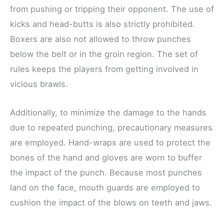
from pushing or tripping their opponent. The use of
kicks and head-butts is also strictly prohibited.
Boxers are also not allowed to throw punches
below the belt or in the groin region. The set of
rules keeps the players from getting involved in
vicious brawls.
Additionally, to minimize the damage to the hands
due to repeated punching, precautionary measures
are employed. Hand-wraps are used to protect the
bones of the hand and gloves are worn to buffer
the impact of the punch. Because most punches
land on the face, mouth guards are employed to
cushion the impact of the blows on teeth and jaws.