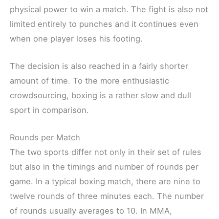
physical power to win a match. The fight is also not
limited entirely to punches and it continues even
when one player loses his footing.
The decision is also reached in a fairly shorter
amount of time. To the more enthusiastic
crowdsourcing, boxing is a rather slow and dull
sport in comparison.
Rounds per Match
The two sports differ not only in their set of rules
but also in the timings and number of rounds per
game. In a typical boxing match, there are nine to
twelve rounds of three minutes each. The number
of rounds usually averages to 10. In MMA,