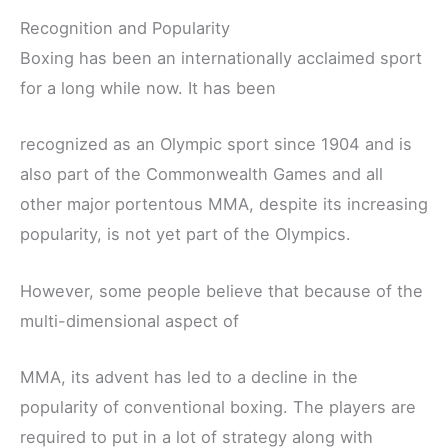
Recognition and Popularity
Boxing has been an internationally acclaimed sport
for a long while now. It has been
recognized as an Olympic sport since 1904 and is
also part of the Commonwealth Games and all
other major portentous MMA, despite its increasing
popularity, is not yet part of the Olympics.
However, some people believe that because of the
multi-dimensional aspect of
MMA, its advent has led to a decline in the
popularity of conventional boxing. The players are
required to put in a lot of strategy along with