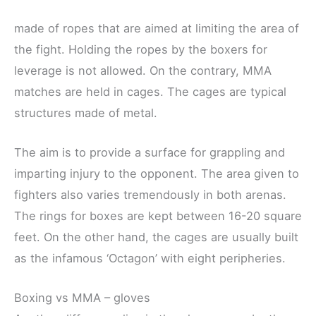
made of ropes that are aimed at limiting the area of
the fight. Holding the ropes by the boxers for
leverage is not allowed. On the contrary, MMA
matches are held in cages. The cages are typical
structures made of metal.
The aim is to provide a surface for grappling and
imparting injury to the opponent. The area given to
fighters also varies tremendously in both arenas.
The rings for boxes are kept between 16-20 square
feet. On the other hand, the cages are usually built
as the infamous ‘Octagon’ with eight peripheries.
Boxing vs MMA – gloves