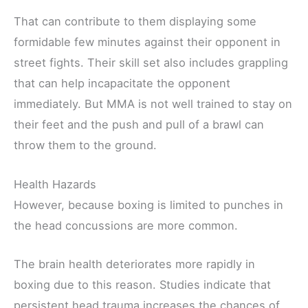
That can contribute to them displaying some
formidable few minutes against their opponent in
street fights. Their skill set also includes grappling
that can help incapacitate the opponent
immediately. But MMA is not well trained to stay on
their feet and the push and pull of a brawl can
throw them to the ground.
Health Hazards
However, because boxing is limited to punches in
the head concussions are more common.
The brain health deteriorates more rapidly in
boxing due to this reason. Studies indicate that
persistent head trauma increases the chances of