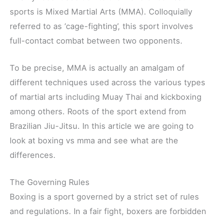
sports is Mixed Martial Arts (MMA). Colloquially
referred to as ‘cage-fighting’, this sport involves
full-contact combat between two opponents.
To be precise, MMA is actually an amalgam of
different techniques used across the various types
of martial arts including Muay Thai and kickboxing
among others. Roots of the sport extend from
Brazilian Jiu-Jitsu. In this article we are going to
look at boxing vs mma and see what are the
differences.
The Governing Rules
Boxing is a sport governed by a strict set of rules
and regulations. In a fair fight, boxers are forbidden