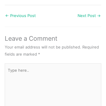
←
Previous Post
Next Post
→
Leave a Comment
Your email address will not be published.
Required
fields are marked
*
Type
here..