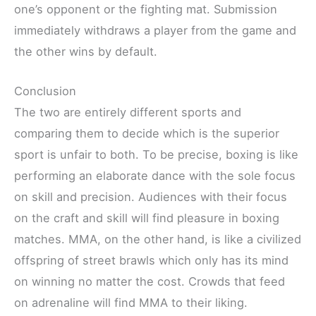
one’s opponent or the fighting mat. Submission
immediately withdraws a player from the game and
the other wins by default.
Conclusion
The two are entirely different sports and
comparing them to decide which is the superior
sport is unfair to both. To be precise, boxing is like
performing an elaborate dance with the sole focus
on skill and precision. Audiences with their focus
on the craft and skill will find pleasure in boxing
matches. MMA, on the other hand, is like a civilized
offspring of street brawls which only has its mind
on winning no matter the cost. Crowds that feed
on adrenaline will find MMA to their liking.