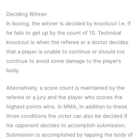
Deciding Winner
In boxing, the winner is decided by knockout i.e. if
he fails to get up by the count of 10. Technical
knockout is when the referee or a doctor decides
that a player is unable to continue or should not
continue to avoid some damage to the player’s
body.
Alternatively, a score count is maintained by the
referee or a jury and the player who scores the
highest points wins. In MMA, in addition to these
three conditions the victor can also be decided if
his opponent decides to accomplish submission.
Submission is accomplished by tapping the body of