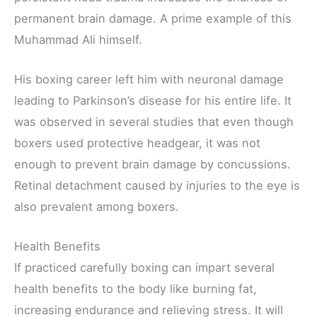
permanent brain damage. A prime example of this
Muhammad Ali himself.
His boxing career left him with neuronal damage
leading to Parkinson’s disease for his entire life. It
was observed in several studies that even though
boxers used protective headgear, it was not
enough to prevent brain damage by concussions.
Retinal detachment caused by injuries to the eye is
also prevalent among boxers.
Health Benefits
If practiced carefully boxing can impart several
health benefits to the body like burning fat,
increasing endurance and relieving stress. It will