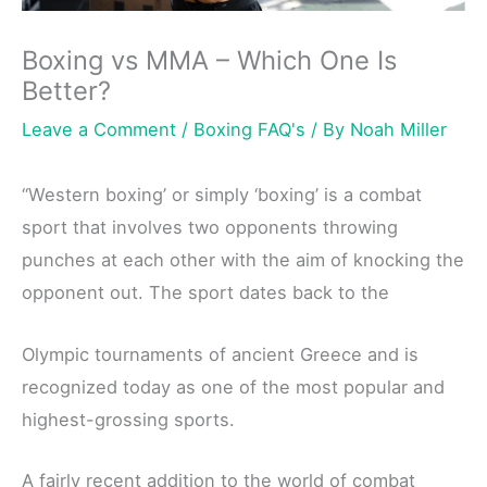
Boxing vs MMA – Which One Is
Better?
Leave a Comment
/
Boxing FAQ's
/ By
Noah Miller
“Western boxing’ or simply ‘boxing’ is a combat
sport that involves two opponents throwing
punches at each other with the aim of knocking the
opponent out. The sport dates back to the
Olympic tournaments of ancient Greece and is
recognized today as one of the most popular and
highest-grossing sports.
A fairly recent addition to the world of combat