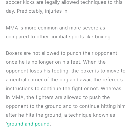
soccer kicks are legally allowed techniques to this
day. Predictably, injuries in
MMA is more common and more severe as
compared to other combat sports like boxing.
Boxers are not allowed to punch their opponent
once he is no longer on his feet. When the
opponent loses his footing, the boxer is to move to
a neutral corner of the ring and await the referee’s
instructions to continue the fight or not. Whereas
in MMA, the fighters are allowed to push the
opponent to the ground and to continue hitting him
after he hits the ground, a technique known as
‘
ground and pound
’.