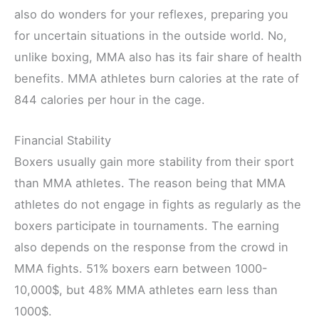
also do wonders for your reflexes, preparing you
for uncertain situations in the outside world. No,
unlike boxing, MMA also has its fair share of health
benefits. MMA athletes burn calories at the rate of
844 calories per hour in the cage.
Financial Stability
Boxers usually gain more stability from their sport
than MMA athletes. The reason being that MMA
athletes do not engage in fights as regularly as the
boxers participate in tournaments. The earning
also depends on the response from the crowd in
MMA fights. 51% boxers earn between 1000-
10,000$, but 48% MMA athletes earn less than
1000$.