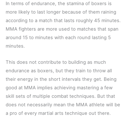
In terms of endurance, the stamina of boxers is
more likely to last longer because of them raining
according to a match that lasts roughly 45 minutes.
MMA fighters are more used to matches that span
around 15 to minutes with each round lasting 5
minutes.
This does not contribute to building as much
endurance as boxers, but they train to throw all
their energy in the short intervals they get. Being
good at MMA implies achieving mastering a few
skill sets of multiple combat techniques. But that
does not necessarily mean the MMA athlete will be
a pro of every martial arts technique out there.