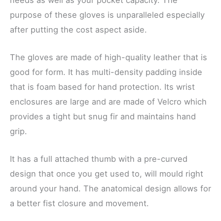
purpose of these gloves is unparalleled especially
after putting the cost aspect aside.
The gloves are made of high-quality leather that is
good for form. It has multi-density padding inside
that is foam based for hand protection. Its wrist
enclosures are large and are made of Velcro which
provides a tight but snug fir and maintains hand
grip.
It has a full attached thumb with a pre-curved
design that once you get used to, will mould right
around your hand. The anatomical design allows for
a better fist closure and movement.