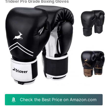
Trideer Pro Grade Boxing Gloves
Check the Best Price on Amazon.com