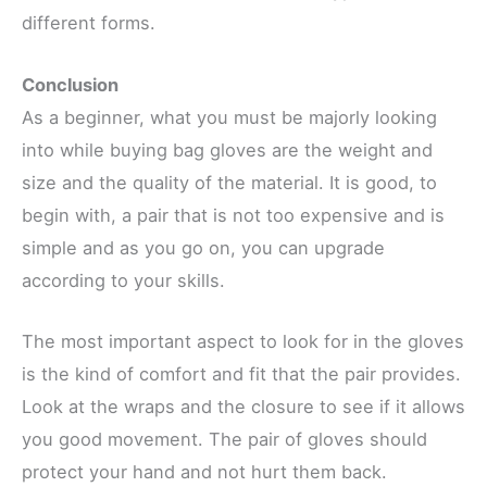
different forms.
Conclusion
As a beginner, what you must be majorly looking
into while buying bag gloves are the weight and
size and the quality of the material. It is good, to
begin with, a pair that is not too expensive and is
simple and as you go on, you can upgrade
according to your skills.
The most important aspect to look for in the gloves
is the kind of comfort and fit that the pair provides.
Look at the wraps and the closure to see if it allows
you good movement. The pair of gloves should
protect your hand and not hurt them back.