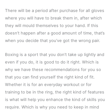
There will be a period after purchase for all gloves
where you will have to break them in, after which
they will mould themselves to your hand. If this
doesn’t happen after a good amount of time, that’s
when you decide that you’ve got the wrong pair.
Boxing is a sport that you don’t take up lightly and
even if you do, it is good to do it right. Which is
why we have these recommendations for you so
that you can find yourself the right kind of fit.
Whether it is for an everyday workout or for
training to be in the ring, the right kind of features
is what will help you enhance the kind of skills you
require. Which is why you need to keep in mind