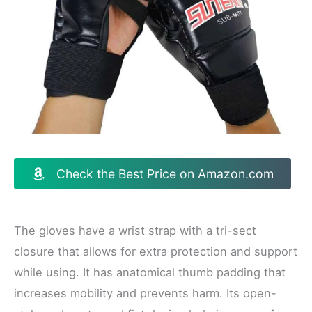
Check the Best Price on Amazon.com
The gloves have a wrist strap with a tri-sect
closure that allows for extra protection and support
while using. It has anatomical thumb padding that
increases mobility and prevents harm. Its open-