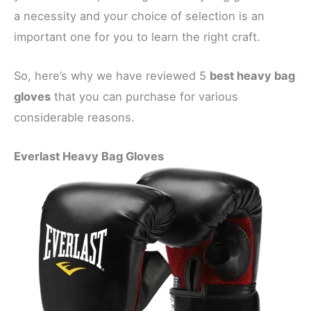
a necessity and your choice of selection is an
important one for you to learn the right craft.
So, here’s why we have reviewed 5
best heavy bag
gloves
that you can purchase for various
considerable reasons.
Everlast Heavy Bag Gloves