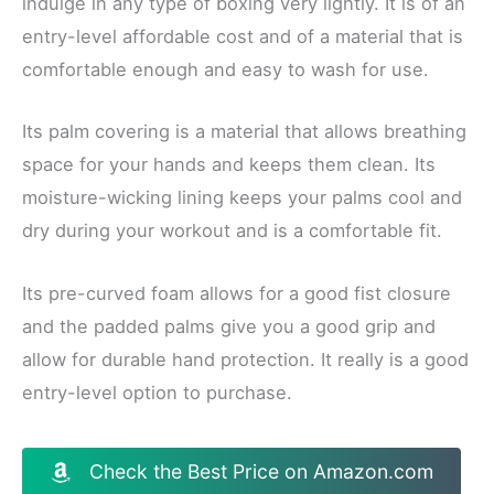
indulge in any type of boxing very lightly. It is of an
entry-level affordable cost and of a material that is
comfortable enough and easy to wash for use.
Its palm covering is a material that allows breathing
space for your hands and keeps them clean. Its
moisture-wicking lining keeps your palms cool and
dry during your workout and is a comfortable fit.
Its pre-curved foam allows for a good fist closure
and the padded palms give you a good grip and
allow for durable hand protection. It really is a good
entry-level option to purchase.
Check the Best Price on Amazon.com