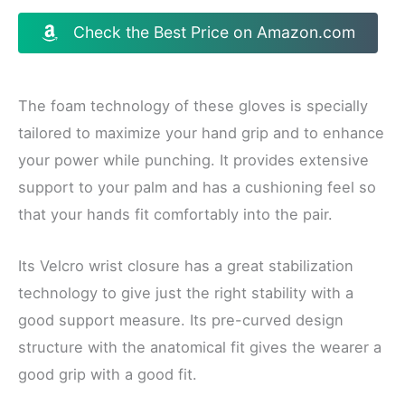
Check the Best Price on Amazon.com
The foam technology of these gloves is specially
tailored to maximize your hand grip and to enhance
your power while punching. It provides extensive
support to your palm and has a cushioning feel so
that your hands fit comfortably into the pair.
Its Velcro wrist closure has a great stabilization
technology to give just the right stability with a
good support measure. Its pre-curved design
structure with the anatomical fit gives the wearer a
good grip with a good fit.