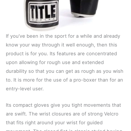
If you’ve been in the sport for a while and already
know your way through it well enough, then this
product is for you. Its features are concentrated
upon allowing for rough use and extended
durability so that you can get as rough as you wish
to. It is more for the use of a pro-boxer than for an
entry-level user.
Its compact gloves give you tight movements that
are swift. The wrist closures are of strong Velcro
that fits right around your wrist for guided