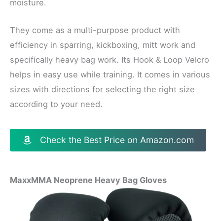
moisture.
They come as a multi-purpose product with
efficiency in sparring, kickboxing, mitt work and
specifically heavy bag work. Its Hook & Loop Velcro
helps in easy use while training. It comes in various
sizes with directions for selecting the right size
according to your need.
Check the Best Price on Amazon.com
MaxxMMA Neoprene Heavy Bag Gloves