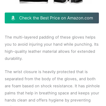
Check the Best Price on Amazon.com
The multi-layered padding of these gloves helps
you to avoid injuring your hand while punching. Its
high-quality leather material allows for extended
durability.
The wrist closure is heavily protected that is
separated from the body of the gloves, and both
are foam based on shock resistance. It has pinhole
palms that help in breathing space and keeps your
hands clean and offers hygiene by preventing