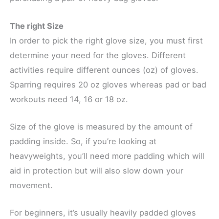
The right Size
In order to pick the right glove size, you must first
determine your need for the gloves. Different
activities require different ounces (oz) of gloves.
Sparring requires 20 oz gloves whereas pad or bad
workouts need 14, 16 or 18 oz.
Size of the glove is measured by the amount of
padding inside. So, if you’re looking at
heavyweights, you’ll need more padding which will
aid in protection but will also slow down your
movement.
For beginners, it’s usually heavily padded gloves