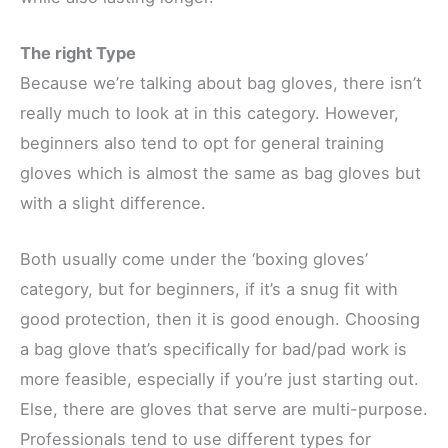
The right Type
Because we’re talking about bag gloves, there isn’t
really much to look at in this category. However,
beginners also tend to opt for general training
gloves which is almost the same as bag gloves but
with a slight difference.
Both usually come under the ‘boxing gloves’
category, but for beginners, if it’s a snug fit with
good protection, then it is good enough. Choosing
a bag glove that’s specifically for bad/pad work is
more feasible, especially if you’re just starting out.
Else, there are gloves that serve are multi-purpose.
Professionals tend to use different types for