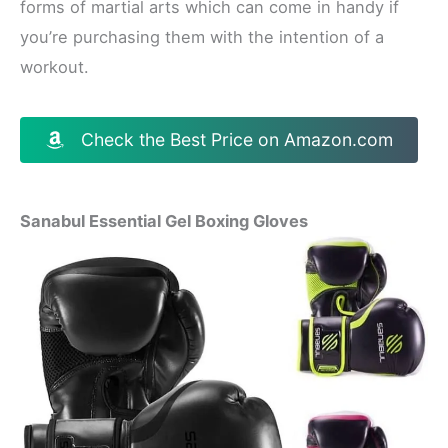
forms of martial arts which can come in handy if
you’re purchasing them with the intention of a
workout.
Check the Best Price on Amazon.com
Sanabul Essential Gel Boxing Gloves