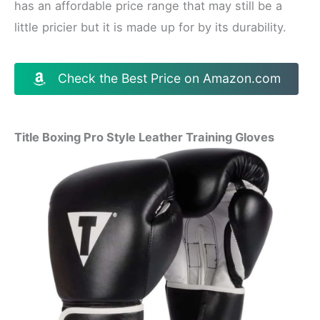
has an affordable price range that may still be a
little pricier but it is made up for by its durability.
Check the Best Price on Amazon.com
Title Boxing Pro Style Leather Training Gloves