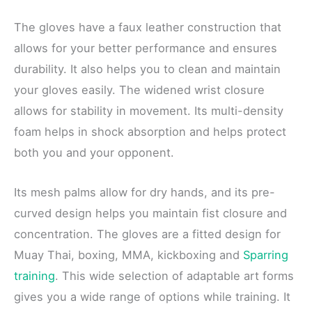
The gloves have a faux leather construction that
allows for your better performance and ensures
durability. It also helps you to clean and maintain
your gloves easily. The widened wrist closure
allows for stability in movement. Its multi-density
foam helps in shock absorption and helps protect
both you and your opponent.
Its mesh palms allow for dry hands, and its pre-
curved design helps you maintain fist closure and
concentration. The gloves are a fitted design for
Muay Thai, boxing, MMA, kickboxing and
Sparring
training
. This wide selection of adaptable art forms
gives you a wide range of options while training. It