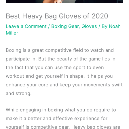
Best Heavy Bag Gloves of 2020
Leave a Comment
/
Boxing Gear
,
Gloves
/ By
Noah
Miller
Boxing is a great competitive field to watch and
participate in. But the beauty of the game lies in
the fact that you can use the sport to even
workout and get yourself in shape. It helps you
enhance your core and keep your movements swift
and strong.
While engaging in boxing what you do require to
make it a better and effective experience for
yourself is competitive gear. Heavy bag gloves are