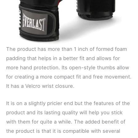
The product has more than 1 inch of formed foam
padding that helps in a better fit and allows for
more hand protection. Its open-style thumbs allow
for creating a more compact fit and free movement.
It has a Velcro wrist closure.
It is on a slightly pricier end but the features of the
product and its lasting quality will help you stick
with them for quite a while. The added benefit of
the product is that it is compatible with several