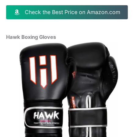
Check the Best Price on Amazon.com
Hawk Boxing Gloves