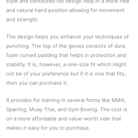
style and contoured fist design help in a more free
and natural hand position allowing for movement
and strength.
The design helps you enhance your techniques of
punching. The top of the gloves consists of dura
foam curved padding that helps in protection and
stability. It is, however, a one-size fit which might
not be of your preference but if it is one that fits,
then you can purchase it.
It provides for training in several forms like MMA,
Sparring, Muay Thai, and Gym Boxing. The cost is
on a more affordable and value-worth side that
makes it easy for you to purchase.