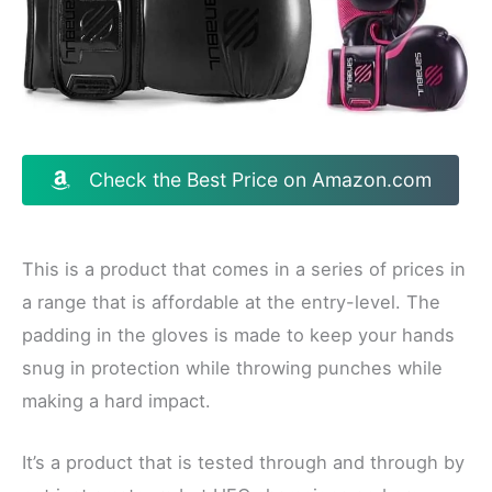
Check the Best Price on Amazon.com
This is a product that comes in a series of prices in
a range that is affordable at the entry-level. The
padding in the gloves is made to keep your hands
snug in protection while throwing punches while
making a hard impact.
It’s a product that is tested through and through by