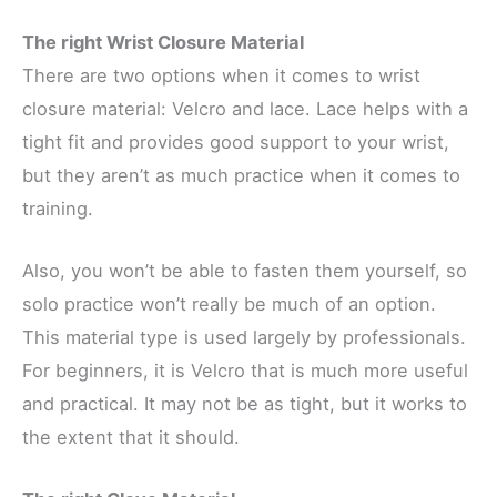
The right Wrist Closure Material
There are two options when it comes to wrist
closure material: Velcro and lace. Lace helps with a
tight fit and provides good support to your wrist,
but they aren’t as much practice when it comes to
training.
Also, you won’t be able to fasten them yourself, so
solo practice won’t really be much of an option.
This material type is used largely by professionals.
For beginners, it is Velcro that is much more useful
and practical. It may not be as tight, but it works to
the extent that it should.