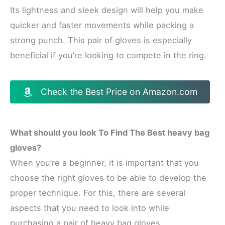
Its lightness and sleek design will help you make
quicker and faster movements while packing a
strong punch. This pair of gloves is especially
beneficial if you’re looking to compete in the ring.
Check the Best Price on Amazon.com
What should you look To Find The Best heavy bag
gloves?
When you’re a beginner, it is important that you
choose the right gloves to be able to develop the
proper technique. For this, there are several
aspects that you need to look into while
purchasing a pair of heavy bag gloves.