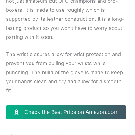
not just amateurs but UFC champions and pro-
boxers. It is made to use roughly which is
supported by its leather construction. It is a long-
lasting product so you won’t have to worry about
parting with it soon.
The wrist closures allow for wrist protection and
prevent you from pulling your wrists while
punching. The build of the glove is made to keep
your hands clean and dry and allow for a smooth
fit.
Check the Best Price on Amazon.com