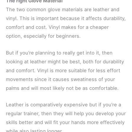
The right Glove Material
The two common glove materials are leather and
vinyl. This is important because it affects durability,
comfort and cost. Vinyl makes for a cheaper
option, especially for beginners.
But if you’re planning to really get into it, then
looking at leather might be best, both for durability
and comfort. Vinyl is more suitable for less effort
movements since it causes sweatiness of your
palms and will most likely not be as comfortable.
Leather is comparatively expensive but if you’re a
regular trainer, then they will help you develop your
skills better and will fit your hands more effectively
while also lasting longer.