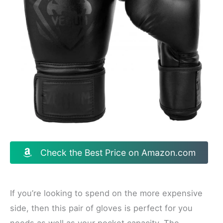
Check the Best Price on Amazon.com
If you’re looking to spend on the more expensive
side, then this pair of gloves is perfect for you
needs as well as your pocket capacity. The