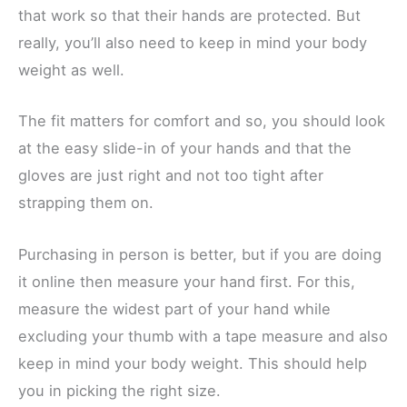
that work so that their hands are protected. But
really, you’ll also need to keep in mind your body
weight as well.
The fit matters for comfort and so, you should look
at the easy slide-in of your hands and that the
gloves are just right and not too tight after
strapping them on.
Purchasing in person is better, but if you are doing
it online then measure your hand first. For this,
measure the widest part of your hand while
excluding your thumb with a tape measure and also
keep in mind your body weight. This should help
you in picking the right size.