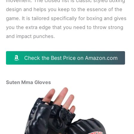
movement. The closed fist is classic styled boxing
design and helps you keep to the essence of the
game. It is tailored specifically for boxing and gives
you the extra edge that you need to throw strong
and impact punches.
Check the Best Price on Amazon.com
Suten Mma Gloves