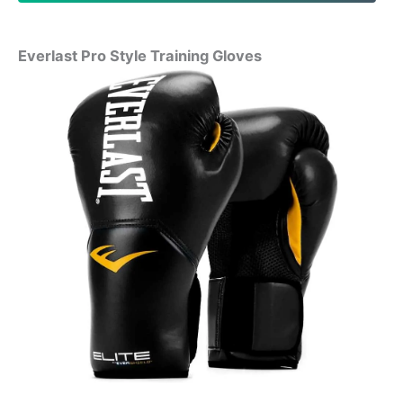
Everlast Pro Style Training Gloves