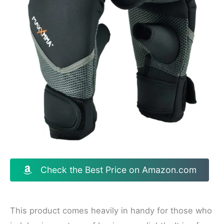
Check the Best Price on Amazon.com
This product comes heavily in handy for those who