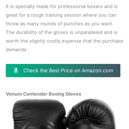
It is specially made for professional boxers and is
great for a rough training session where you can
throw as many rounds of punches as you want.
The durability of the gloves is unparalleled and is
worth the slightly costly expense that the purchase
demands.
Check the Best Price on Amazon.com
Venum Contender Boxing Gloves